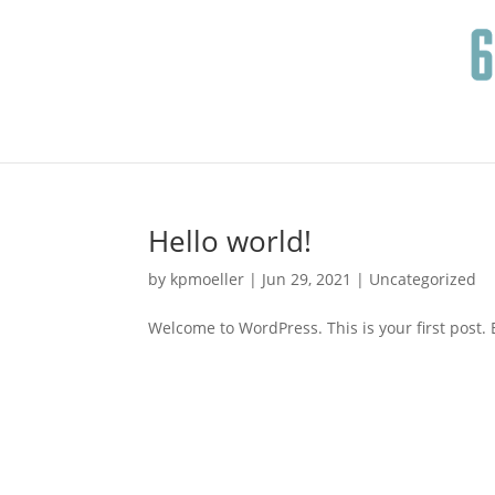
Hello world!
by
kpmoeller
|
Jun 29, 2021
|
Uncategorized
Welcome to WordPress. This is your first post. Ed