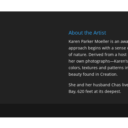
About the Artist
Karen Parker Moeller is an awar
approach begins with a sense 
of nature. Derived from a host
her own photographs—Karen’s 
colors, textures and patterns i
beauty found in Creation.
She and her husband Chas live
Bay, 620 feet at its deepest.