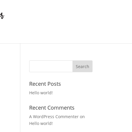
Recent Posts
Hello world!
Recent Comments
A WordPress Commenter
on
Hello world!