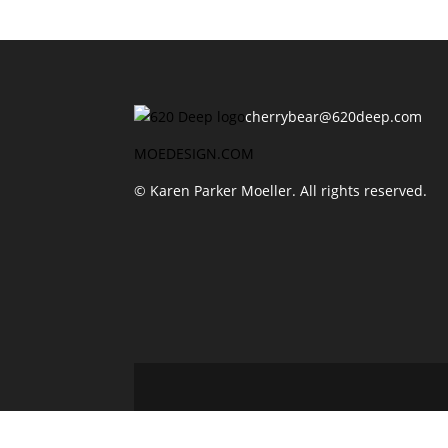
cherrybear@620deep.com
MOEDESIGN.COM
© Karen Parker Moeller. All rights reserved.