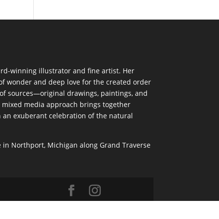
d-winning illustrator and fine artist. Her
of wonder and deep love for the created order
 of sources—original drawings, paintings, and
mixed media approach brings together
n an exuberant celebration of the natural
 in Northport, Michigan along Grand Traverse