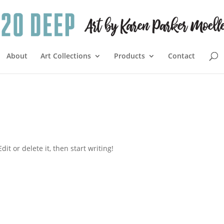
About
Art Collections
Products
Contact
it or delete it, then start writing!