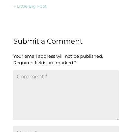
←
Little Big Foot
Submit a Comment
Your email address will not be published.
Required fields are marked
*