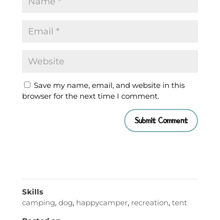
Save my name, email, and website in this
browser for the next time I comment.
Skills
camping
,
dog
,
happycamper
,
recreation
,
tent