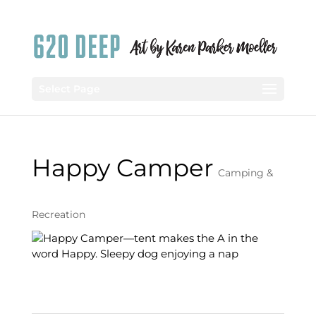
Select Page
Happy Camper
Camping &
Recreation